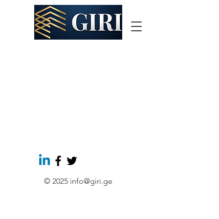
© 2025
info@giri.ge